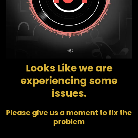
Looks Like we are
experiencing some
issues.
Please give us a moment to fix the
problem