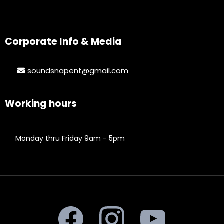
Corporate Info & Media
soundsnapent@gmail.com
Working hours
Monday thru Friday 9am - 5pm